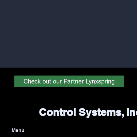
Check out our Partner Lynxspring
Control Systems, In
Menu