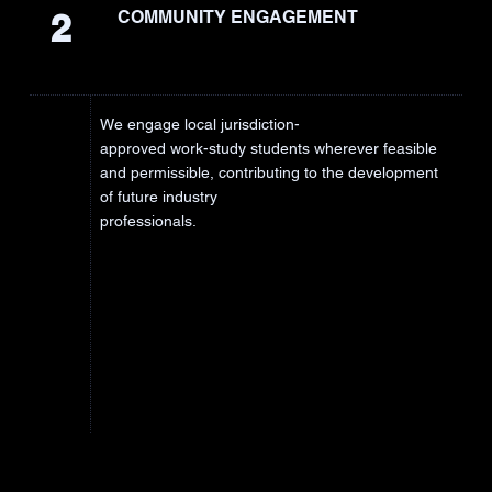
2
COMMUNITY ENGAGEMENT
We engage local jurisdiction-
approved work-study students wherever feasible
and permissible, contributing to the development
of future industry
professionals.