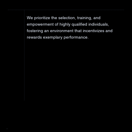
We prioritize the selection, training, and
empowerment of highly qualified individuals,
fostering an environment that incentivizes and
rewards exemplary performance.