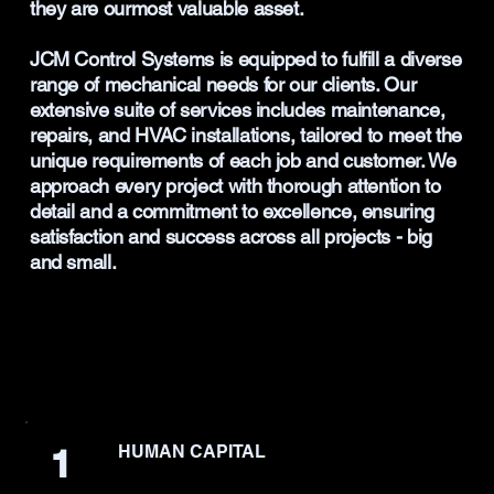
they are ourmost valuable asset.
JCM Control Systems is equipped to fulfill a diverse
range of mechanical needs for our clients. Our
extensive suite of services includes maintenance,
repairs, and HVAC installations, tailored to meet the
unique requirements of each job and customer. We
approach every project with thorough attention to
detail and a commitment to excellence, ensuring
satisfaction and success across all projects - big
and small.
1
HUMAN CAPITAL