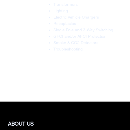
Transformers
Lighting
Electric Vehicle Chargers
Receptacles
Single Pole and 3-Way Switching
GFCI and/or AFCI Protection
Smoke & CO2 Detectors
Troubleshooting
ABOUT US