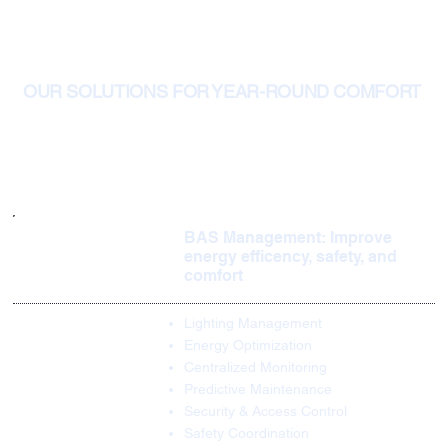
OUR SOLUTIONS FOR YEAR-ROUND COMFORT
BAS Management: Improve
energy efficency, safety, and
comfort
Lighting Management
Energy Optimization
Centralized Monitoring
Predictive Maintenance
Security & Access Control
Safety Coordination