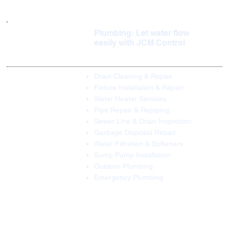
Plumbing: Let water flow
easily with JCM Control
Drain Cleaning & Repair
Fixture Installation & Repair
Water Heater Services
Pipe Repair & Repiping:
Sewer Line & Drain Inspection
Garbage Disposal Repair
Water Filtration & Softeners
Sump Pump Installation
Outdoor Plumbing
Emergency Plumbing