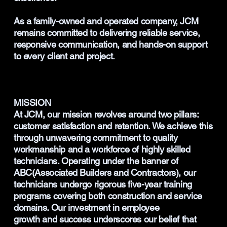
As a family-owned and operated company, JCM
remains committed to delivering reliable service,
responsive communication, and hands-on support
to every client and project.
MISSION
At JCM, our mission revolves around two pillars:
customer satisfaction and retention. We achieve this
through unwavering commitment to quality
workmanship and a workforce of highly skilled
technicians. Operating under the banner of
ABC(Associated Builders and Contractors), our
technicians undergo rigorous five-year training
programs covering both construction and service
domains. Our investment in employee
growth and success underscores our belief that