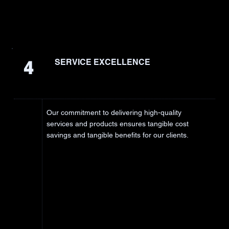
4
SERVICE EXCELLENCE
Our commitment to delivering high-quality
services and products ensures tangible cost
savings and tangible benefits for our clients.