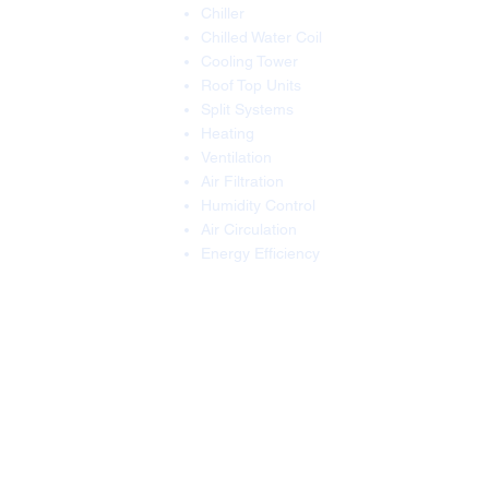
Chiller
Chilled Water Coil
Cooling Tower
Roof Top Units
Split Systems
Heating
Ventilation
Air Filtration
Humidity Control
Air Circulation
Energy Efficiency