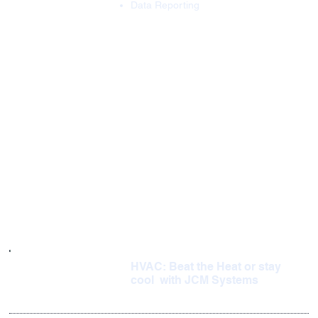
Data Reporting
HVAC: Beat the Heat or stay
cool with JCM Systems