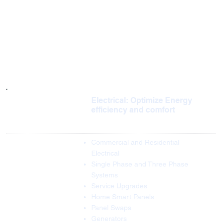
Electrical: Optimize Energy
efficiency and comfort
Commercial and Residential
Electrical
Single Phase and Three Phase
Systems
Service Upgrades
Home Smart Panels
Panel Swaps
Generators