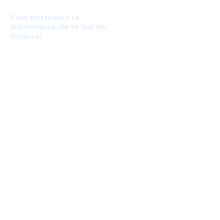
From Installation to
Maintenance, We've Got You
Covered!