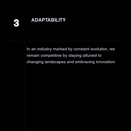
3
ADAPTABILITY
In an industry marked by constant evolution, we
remain competitive by staying attuned to
changing landscapes and embracing innovation.