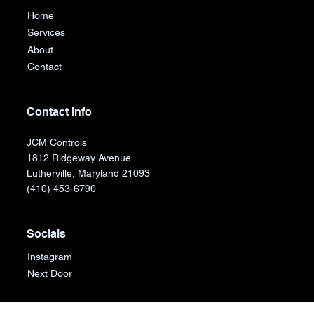
Home
Services
About
Contact
Contact Info
JCM Controls
1812 Ridgeway Avenue
Lutherville, Maryland 21093
(410) 453-6790
Socials
Instagram
Next Door