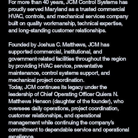
For more than 40 years, JCM Control Systems has
proudly served Maryland as a trusted commercial
HVAC, controls, and mechanical services company
built on quality workmanship, technical expertise,
and long-standing customer relationships.
Founded by Joshua C. Matthews, JCM has
supported commercial, institutional, and
government-related facilities throughout the region
by providing HVAC service, preventative
maintenance, control systems support, and
mechanical project coordination.
Today, JCM continues its legacy under the
leadership of Chief Operating Officer Quiera N.
Matthews Henson (daughter of the founder), who
oversees daily operations, project coordination,
customer relationships, and operational
management while continuing the company’s
commitment to dependable service and operational
excellence.